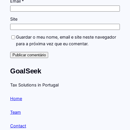
Email
*
Site
Guardar o meu nome, email e site neste navegador
para a próxima vez que eu comentar.
GoalSeek
Tax Solutions in Portugal
Home
Team
Contact