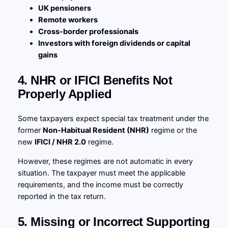
UK pensioners
Remote workers
Cross-border professionals
Investors with foreign dividends or capital
gains
4. NHR or IFICI Benefits Not
Properly Applied
Some taxpayers expect special tax treatment under the
former
Non-Habitual Resident (NHR)
regime or the
new
IFICI / NHR 2.0
regime.
However, these regimes are not automatic in every
situation. The taxpayer must meet the applicable
requirements, and the income must be correctly
reported in the tax return.
5. Missing or Incorrect Supporting