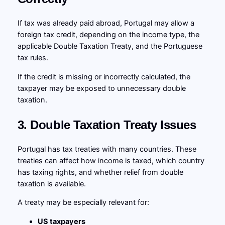
If tax was already paid abroad, Portugal may allow a
foreign tax credit, depending on the income type, the
applicable Double Taxation Treaty, and the Portuguese
tax rules.
If the credit is missing or incorrectly calculated, the
taxpayer may be exposed to unnecessary double
taxation.
3. Double Taxation Treaty Issues
Portugal has tax treaties with many countries. These
treaties can affect how income is taxed, which country
has taxing rights, and whether relief from double
taxation is available.
A treaty may be especially relevant for:
US taxpayers