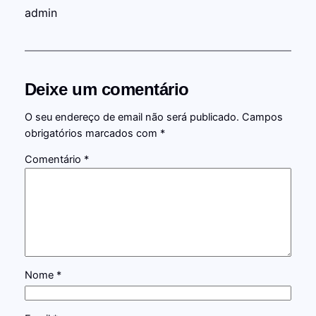
admin
Deixe um comentário
O seu endereço de email não será publicado.
Campos
obrigatórios marcados com
*
Comentário
*
Nome
*