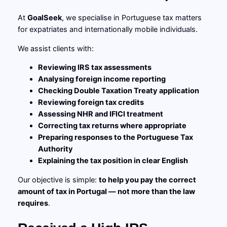
At
GoalSeek
, we specialise in Portuguese tax matters
for expatriates and internationally mobile individuals.
We assist clients with:
Reviewing IRS tax assessments
Analysing foreign income reporting
Checking Double Taxation Treaty application
Reviewing foreign tax credits
Assessing NHR and IFICI treatment
Correcting tax returns where appropriate
Preparing responses to the Portuguese Tax
Authority
Explaining the tax position in clear English
Our objective is simple:
to help you pay the correct
amount of tax in Portugal — not more than the law
requires
.