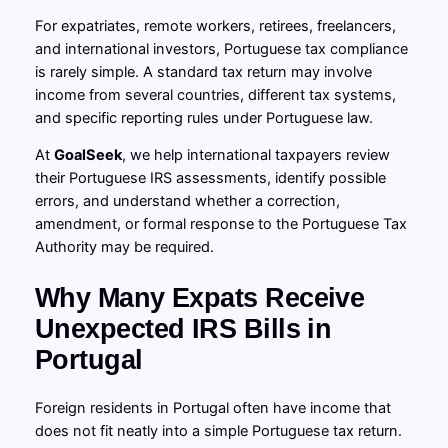
For expatriates, remote workers, retirees, freelancers,
and international investors, Portuguese tax compliance
is rarely simple. A standard tax return may involve
income from several countries, different tax systems,
and specific reporting rules under Portuguese law.
At
GoalSeek
, we help international taxpayers review
their Portuguese IRS assessments, identify possible
errors, and understand whether a correction,
amendment, or formal response to the Portuguese Tax
Authority may be required.
Why Many Expats Receive
Unexpected IRS Bills in
Portugal
Foreign residents in Portugal often have income that
does not fit neatly into a simple Portuguese tax return.