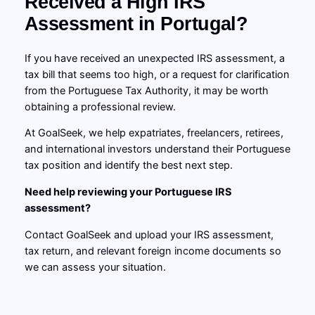
Received a High IRS
Assessment in Portugal?
If you have received an unexpected IRS assessment, a
tax bill that seems too high, or a request for clarification
from the Portuguese Tax Authority, it may be worth
obtaining a professional review.
At GoalSeek, we help expatriates, freelancers, retirees,
and international investors understand their Portuguese
tax position and identify the best next step.
Need help reviewing your Portuguese IRS
assessment?
Contact GoalSeek and upload your IRS assessment,
tax return, and relevant foreign income documents so
we can assess your situation.