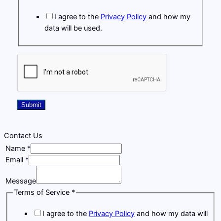
i
I agree to the
Privacy Policy
and how my
l
data will be used.
M
e
s
s
a
g
e
Submit
T
e
r
Contact Us
m
Name
*
s
Email
*
Message
Terms
Terms of Service
*
Service
I agree to the
Privacy Policy
and how my data will
Email