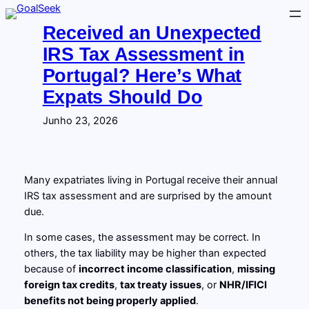
Saltar
para
Received an Unexpected
o
IRS Tax Assessment in
conteúdo
Portugal? Here’s What
Expats Should Do
Junho 23, 2026
Many expatriates living in Portugal receive their annual
IRS tax assessment and are surprised by the amount
due.
In some cases, the assessment may be correct. In
others, the tax liability may be higher than expected
because of
incorrect income classification
,
missing
foreign tax credits
,
tax treaty issues
, or
NHR/IFICI
benefits not being properly applied
.