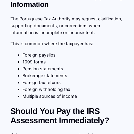
Information
The Portuguese Tax Authority may request clarification,
supporting documents, or corrections when
information is incomplete or inconsistent.
This is common where the taxpayer has:
Foreign payslips
1099 forms
Pension statements
Brokerage statements
Foreign tax returns
Foreign withholding tax
Multiple sources of income
Should You Pay the IRS
Assessment Immediately?