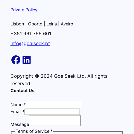
Private Policy
Lisbon | Oporto | Leiria | Aveiro
+351 961 766 601
info@goalseek.pt
https://www.facebook
LinkedIn
Copyright © 2024 GoalSeek Ltd. All rights
reserved.
Contact Us
Name
*
Email
*
E
Message
m
Terms of Service
*
a