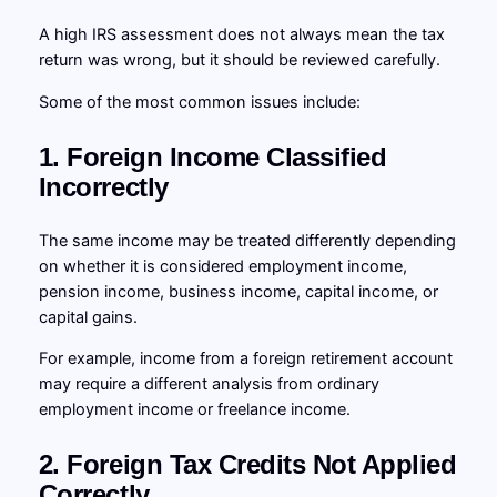
A high IRS assessment does not always mean the tax
return was wrong, but it should be reviewed carefully.
Some of the most common issues include:
1. Foreign Income Classified
Incorrectly
The same income may be treated differently depending
on whether it is considered employment income,
pension income, business income, capital income, or
capital gains.
For example, income from a foreign retirement account
may require a different analysis from ordinary
employment income or freelance income.
2. Foreign Tax Credits Not Applied
Correctly