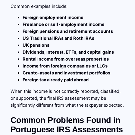
Common examples include:
Foreign employment income
Freelance or self-employment income
Foreign pensions and retirement accounts
US Traditional IRAs and Roth IRAs
UK pensions
Dividends, interest, ETFs, and capital gains
Rental income from overseas properties
Income from foreign companies or LLCs
Crypto-assets and investment portfolios
Foreign tax already paid abroad
When this income is not correctly reported, classified,
or supported, the final IRS assessment may be
significantly different from what the taxpayer expected.
Common Problems Found in
Portuguese IRS Assessments