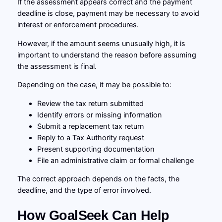
If the assessment appears correct and the payment
deadline is close, payment may be necessary to avoid
interest or enforcement procedures.
However, if the amount seems unusually high, it is
important to understand the reason before assuming
the assessment is final.
Depending on the case, it may be possible to:
Review the tax return submitted
Identify errors or missing information
Submit a replacement tax return
Reply to a Tax Authority request
Present supporting documentation
File an administrative claim or formal challenge
The correct approach depends on the facts, the
deadline, and the type of error involved.
How GoalSeek Can Help